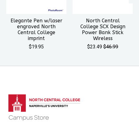
Elegante Pen w/laser
North Central
engraved North
College SCX Design
Central College
Power Bank Stick
imprint
Wireless
$19.95
$23.49
$46.99