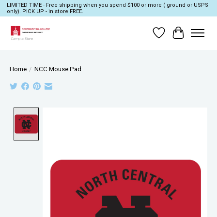
LIMITED TIME - Free shipping when you spend $100 or more ( ground or USPS
only). PICK UP - in store FREE.
Wish List
Cart
Home
/
NCC Mouse Pad
Product image slideshow Items