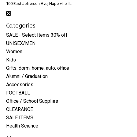
100 East Jefferson Ave, Naperville, IL
Categories
SALE - Select Items 30% off
UNISEX/MEN
Women
Kids
Gifts: dorm, home, auto, office
Alumni / Graduation
Accessories
FOOTBALL
Office / School Supplies
CLEARANCE
SALE ITEMS
Health Science