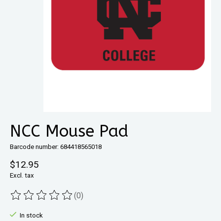
NCC Mouse Pad
Barcode number: 684418565018
$12.95
Excl. tax
(0)
The rating of this product is
0
out of 5
In stock