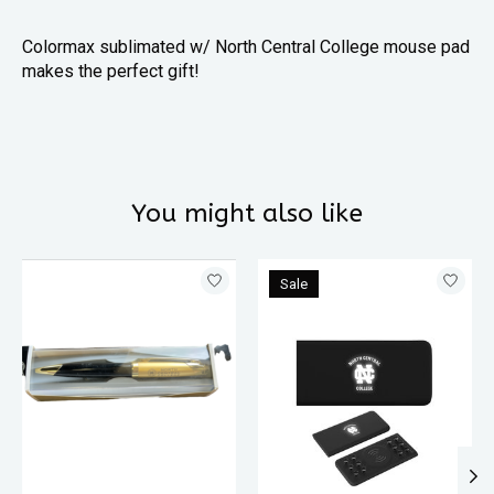
Colormax sublimated w/ North Central College mouse pad
makes the perfect gift!
You might also like
Product carousel items
Sale