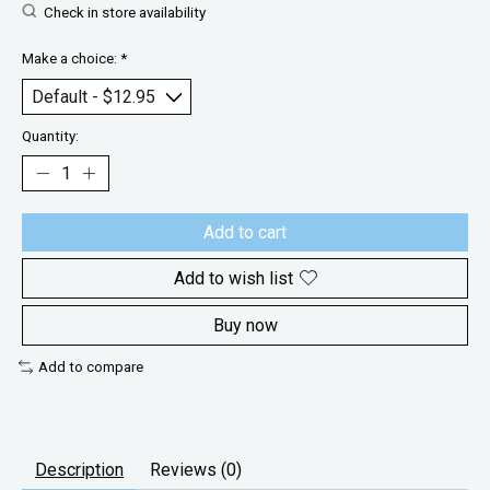
Check in store availability
Make a choice:
*
Quantity:
Add to cart
Add to wish list
Buy now
Add to compare
Description
Reviews (0)