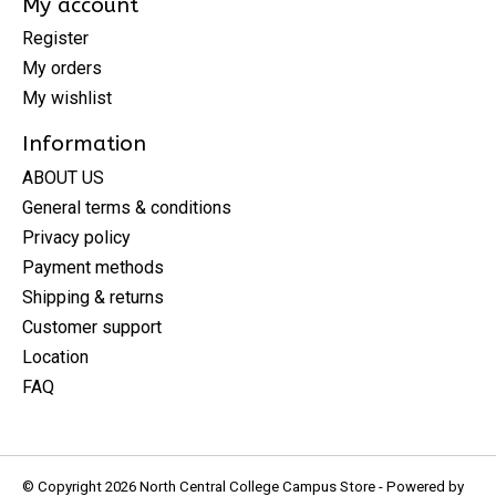
My account
Register
My orders
My wishlist
Information
ABOUT US
General terms & conditions
Privacy policy
Payment methods
Shipping & returns
Customer support
Location
FAQ
© Copyright 2026 North Central College Campus Store - Powered by