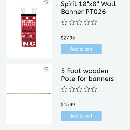
Spirit 18"x8" Wall
Banner PT026
The rating of this product is
0
out 
$27.95
Add to cart
5 Foot wooden
Pole for banners
The rating of this product is
0
out 
$15.99
Add to cart