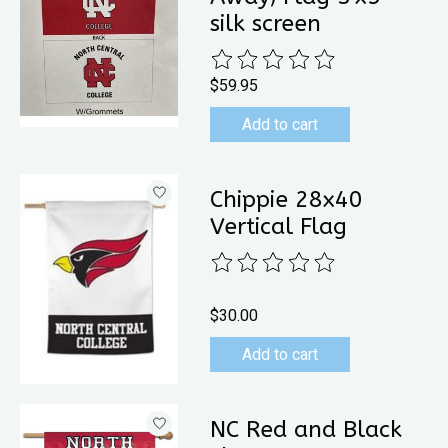
silk screen
The rating of this product is
0
out 
$59.95
Add to cart
Chippie 28x40
Vertical Flag
The rating of this product is
0
out 
$30.00
Add to cart
NC Red and Black