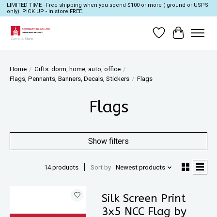
LIMITED TIME - Free shipping when you spend $100 or more ( ground or USPS
only). PICK UP - in store FREE.
Wish List
Cart
Home
/
Gifts: dorm, home, auto, office
/
Flags, Pennants, Banners, Decals, Stickers
/
Flags
Flags
Show filters
14 products
Sort by
Newest products
Silk Screen Print
3x5 NCC Flag by