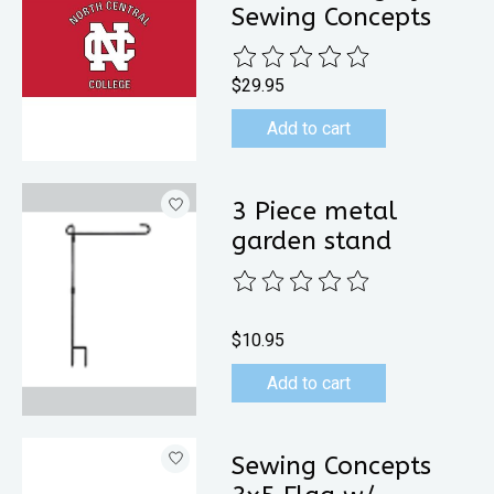
Sewing Concepts
The rating of this product is
0
out 
$29.95
Add to cart
3 Piece metal
garden stand
The rating of this product is
0
out 
$10.95
Add to cart
Sewing Concepts