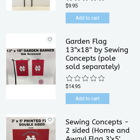
$9.95
Add to cart
Garden Flag
13"x18" by Sewing
Concepts (pole
sold separately)
The rating of this product is
0
out 
$14.95
Add to cart
Sewing Concepts -
2 sided (Home and
Away) Flag 3'x5'