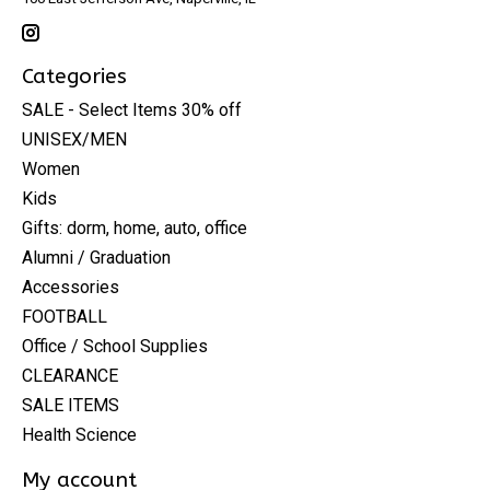
Categories
SALE - Select Items 30% off
UNISEX/MEN
Women
Kids
Gifts: dorm, home, auto, office
Alumni / Graduation
Accessories
FOOTBALL
Office / School Supplies
CLEARANCE
SALE ITEMS
Health Science
My account