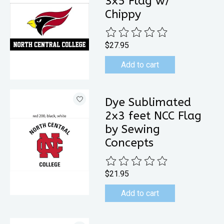
3x5 Flag w/
Chippy
The rating of this product is
0
out 
$27.95
Add to cart
Dye Sublimated
2x3 feet NCC Flag
by Sewing
Concepts
The rating of this product is
0
out 
$21.95
Add to cart