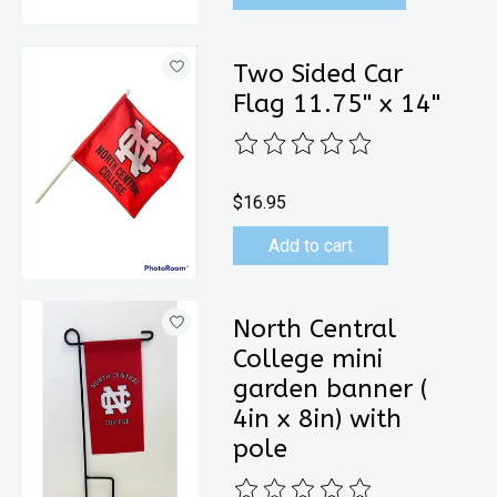
Two Sided Car
Flag 11.75" x 14"
The rating of this product is
0
out 
$16.95
Add to cart
North Central
College mini
garden banner (
4in x 8in) with
pole
The rating of this product is
0
out 