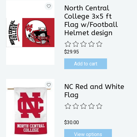
North Central
College 3x5 ft
Flag w/Football
Helmet design
The rating of this product is
0
out 
$29.95
Add to cart
NC Red and White
Flag
The rating of this product is
0
out 
$30.00
View options