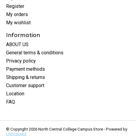
Register
My orders
My wishlist
Information
ABOUT US
General terms & conditions
Privacy policy
Payment methods
Shipping & returns
Customer support
Location
FAQ
© Copyright 2026 North Central College Campus Store - Powered by
Lightspeed