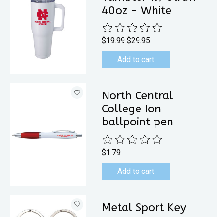
40oz - White
The rating of this product is
0
out 
$19.99
$29.95
Add to cart
North Central
College Ion
ballpoint pen
The rating of this product is
0
out 
$1.79
Add to cart
Metal Sport Key