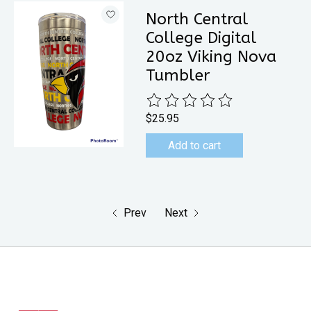
North Central
College Digital
20oz Viking Nova
Tumbler
The rating of this product is
0
out 
$25.95
Add to cart
Prev
Next