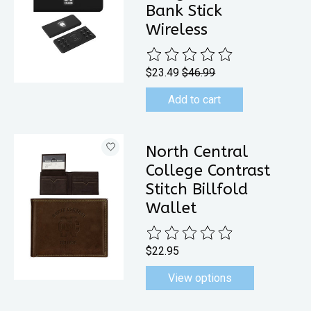
Bank Stick
Wireless
The rating of this product is
0
out 
$23.49
$46.99
Add to cart
North Central
College Contrast
Stitch Billfold
Wallet
The rating of this product is
0
out 
$22.95
View options