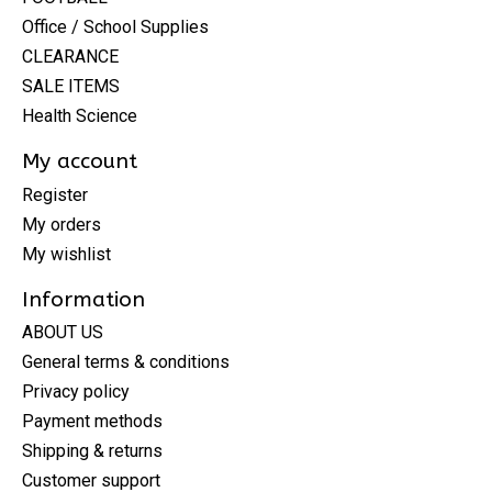
Office / School Supplies
CLEARANCE
SALE ITEMS
Health Science
My account
Register
My orders
My wishlist
Information
ABOUT US
General terms & conditions
Privacy policy
Payment methods
Shipping & returns
Customer support