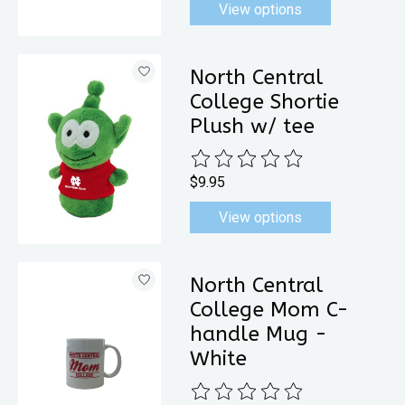
View options
North Central
College Shortie
Plush w/ tee
The rating of this product is
0
out 
$9.95
View options
North Central
College Mom C-
handle Mug -
White
The rating of this product is
0
out 