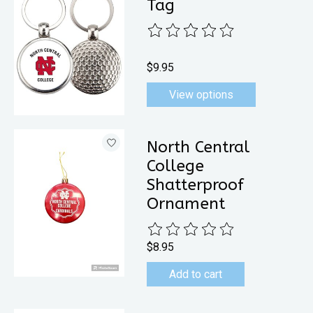
Tag
The rating of this product is
0
out 
$9.95
View options
North Central
College
Shatterproof
Ornament
The rating of this product is
0
out 
$8.95
Add to cart