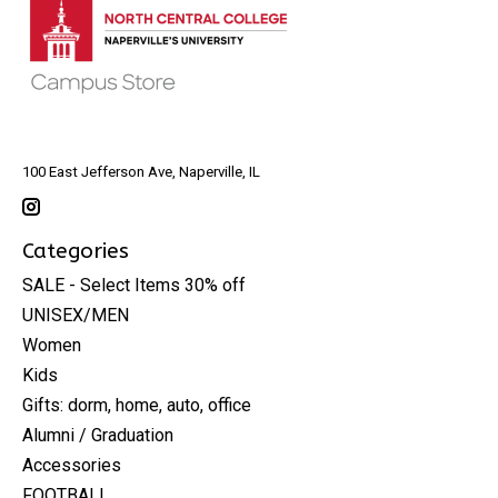
100 East Jefferson Ave, Naperville, IL
Categories
SALE - Select Items 30% off
UNISEX/MEN
Women
Kids
Gifts: dorm, home, auto, office
Alumni / Graduation
Accessories
FOOTBALL