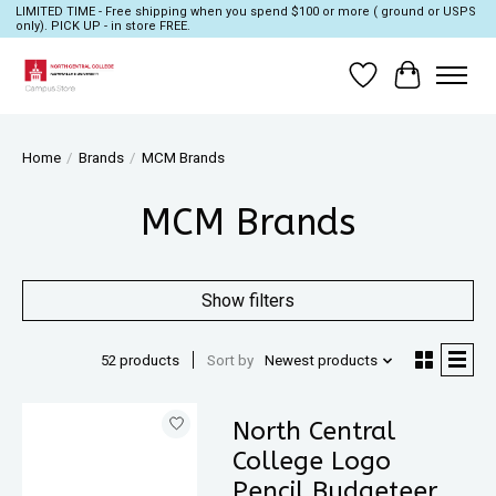
LIMITED TIME - Free shipping when you spend $100 or more ( ground or USPS
only). PICK UP - in store FREE.
Wish List
Cart
Home
/
Brands
/
MCM Brands
MCM Brands
Show filters
52 products
Sort by
Newest products
North Central
College Logo
Pencil Budgeteer