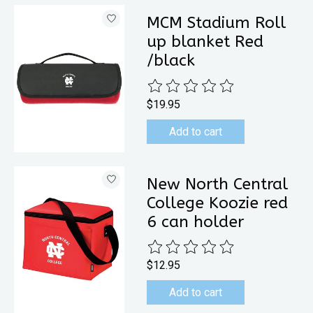
MCM Stadium Roll
up blanket Red
/black
The rating of this product is
0
out 
$19.95
Add to cart
New North Central
College Koozie red
6 can holder
The rating of this product is
0
out 
$12.95
Add to cart