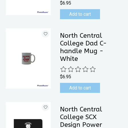
$6.95
Add to cart
North Central
College Dad C-
handle Mug -
White
The rating of this product is
0
out 
$6.95
Add to cart
North Central
College SCX
Design Power