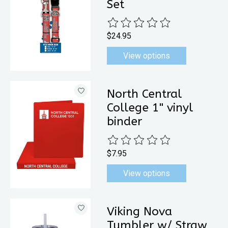
Set
The rating of this product is
0
out 
$24.95
View options
North Central
College 1" vinyl
binder
The rating of this product is
0
out 
$7.95
View options
Viking Nova
Tumbler w/ Straw