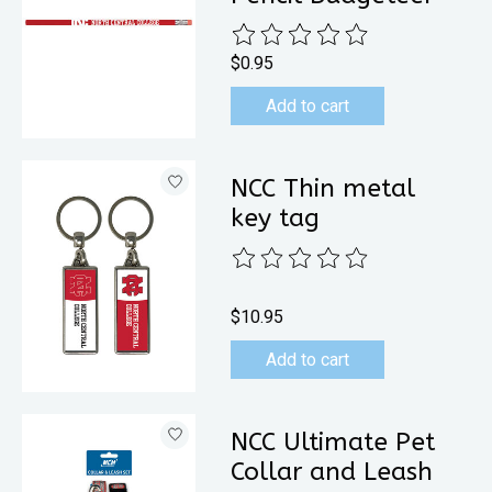
The rating of this product is
0
out 
$0.95
Add to cart
NCC Thin metal
key tag
The rating of this product is
0
out 
$10.95
Add to cart
NCC Ultimate Pet
Collar and Leash