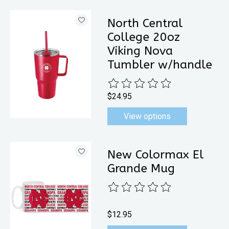
North Central
College 20oz
Viking Nova
Tumbler w/handle
The rating of this product is
0
out 
$24.95
View options
New Colormax El
Grande Mug
The rating of this product is
0
out 
$12.95