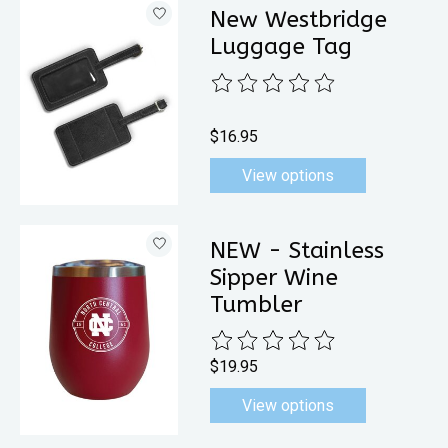
New Westbridge
Luggage Tag
The rating of this product is
0
out 
$16.95
View options
NEW - Stainless
Sipper Wine
Tumbler
The rating of this product is
0
out 
$19.95
View options