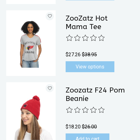
ZooZatz Hot
Mama Tee
The rating of this product is
0
out 
$27.26
$38.95
View options
Zoozatz F24 Pom
Beanie
The rating of this product is
0
out 
$18.20
$26.00
Add to cart