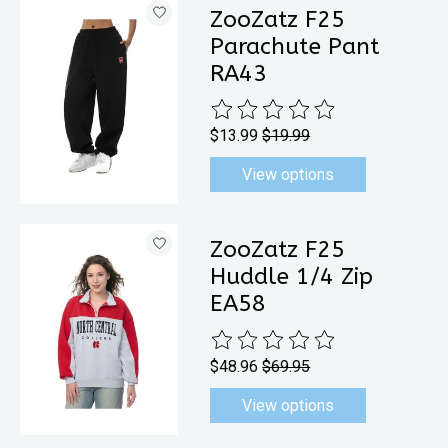
ZooZatz F25
Parachute Pant
RA43
The rating of this product is
0
out 
$13.99
$19.99
View options
ZooZatz F25
Huddle 1/4 Zip
EA58
The rating of this product is
0
out 
$48.96
$69.95
View options