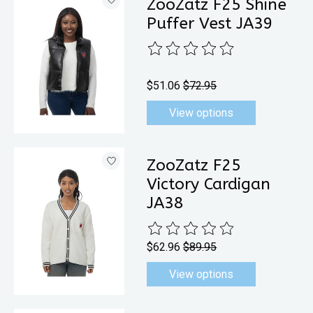
ZooZatz F25 Shine
Puffer Vest JA39
The rating of this product is
0
out 
$51.06
$72.95
View options
ZooZatz F25
Victory Cardigan
JA38
The rating of this product is
0
out 
$62.96
$89.95
View options