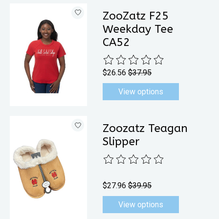
ZooZatz F25
Weekday Tee
CA52
The rating of this product is
0
out 
$26.56
$37.95
View options
Zoozatz Teagan
Slipper
The rating of this product is
0
out 
$27.96
$39.95
View options