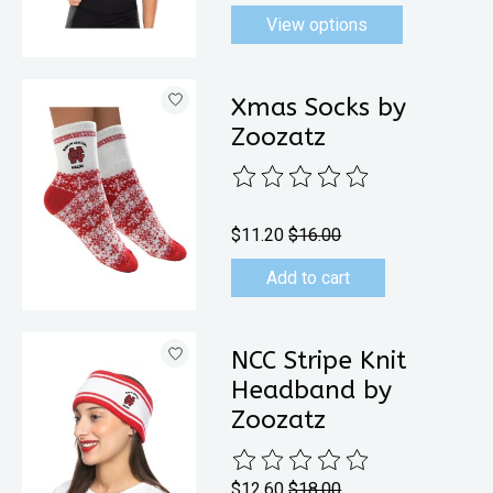
View options
Xmas Socks by
Zoozatz
The rating of this product is
0
out 
$11.20
$16.00
Add to cart
NCC Stripe Knit
Headband by
Zoozatz
The rating of this product is
0
out 
$12.60
$18.00