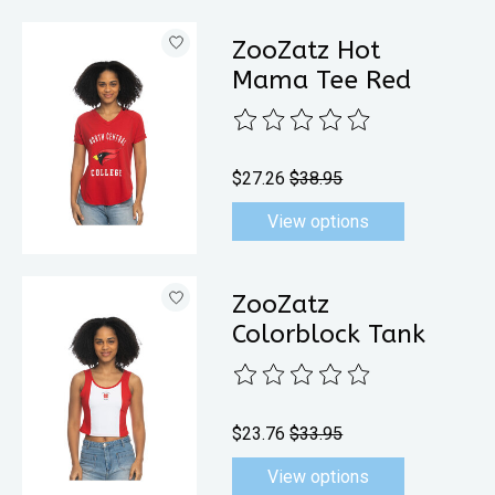
ZooZatz Hot
Mama Tee Red
The rating of this product is
0
out 
$27.26
$38.95
View options
ZooZatz
Colorblock Tank
The rating of this product is
0
out 
$23.76
$33.95
View options