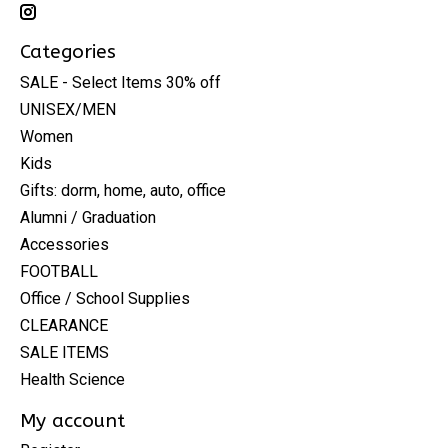
Categories
SALE - Select Items 30% off
UNISEX/MEN
Women
Kids
Gifts: dorm, home, auto, office
Alumni / Graduation
Accessories
FOOTBALL
Office / School Supplies
CLEARANCE
SALE ITEMS
Health Science
My account