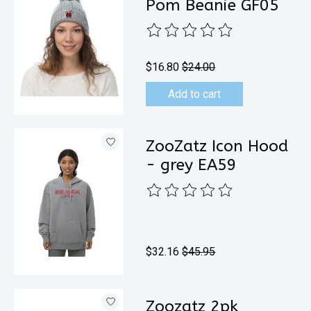
Pom Beanie GF05
The rating of this product is
0
out 
$16.80
$24.00
Add to cart
ZooZatz Icon Hood
- grey EA59
The rating of this product is
0
out 
$32.16
$45.95
Zoozatz 2pk