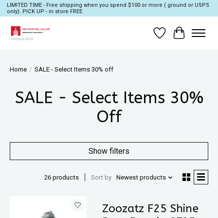
LIMITED TIME - Free shipping when you spend $100 or more ( ground or USPS
only). PICK UP - in store FREE.
Wish List
Cart
Home
/
SALE - Select Items 30% off
SALE - Select Items 30%
Off
Show filters
26 products
Sort by
Newest products
Zoozatz F25 Shine