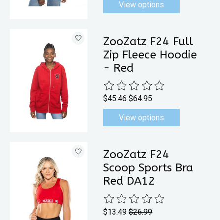
View options
ZooZatz F24 Full
Zip Fleece Hoodie
- Red
The rating of this product is
0
out 
$45.46
$64.95
View options
ZooZatz F24
Scoop Sports Bra
Red DA12
The rating of this product is
0
out 
$13.49
$26.99