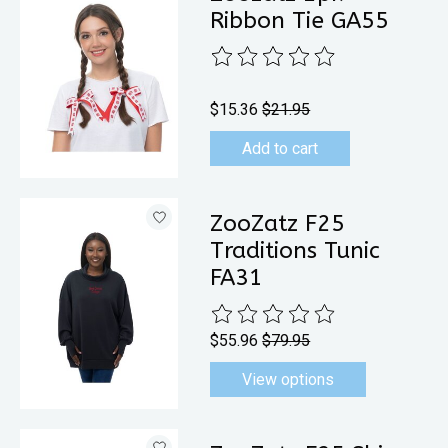
Ribbon Tie GA55
The rating of this product is
0
out 
$15.36
$21.95
Add to cart
ZooZatz F25
Traditions Tunic
FA31
The rating of this product is
0
out 
$55.96
$79.95
View options