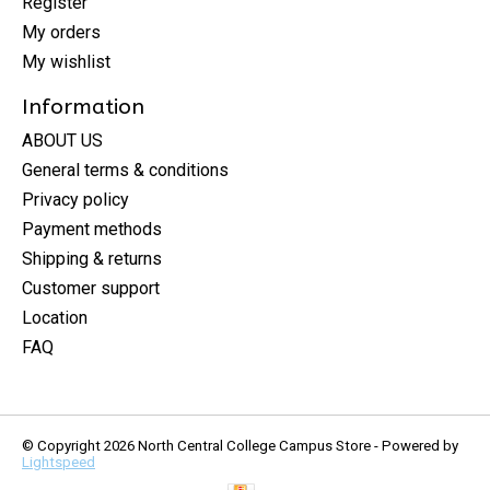
Register
My orders
My wishlist
Information
ABOUT US
General terms & conditions
Privacy policy
Payment methods
Shipping & returns
Customer support
Location
FAQ
© Copyright 2026 North Central College Campus Store - Powered by
Lightspeed