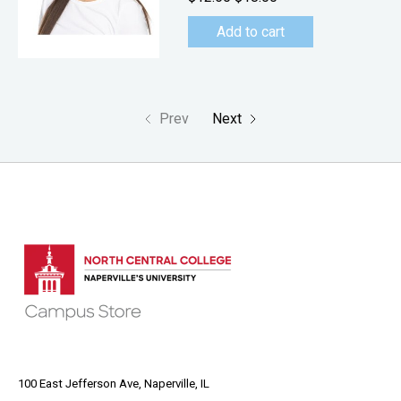
Add to cart
Prev
Next
100 East Jefferson Ave, Naperville, IL