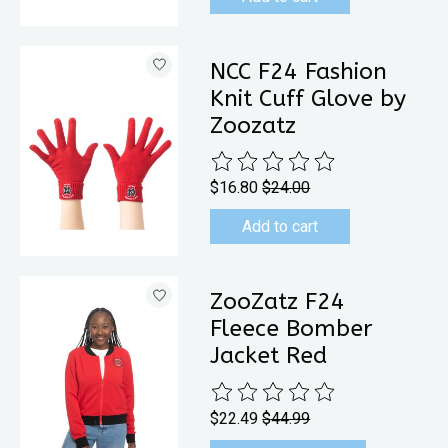
NCC F24 Fashion
Knit Cuff Glove by
Zoozatz
The rating of this product is
0
out 
$16.80
$24.00
Add to cart
ZooZatz F24
Fleece Bomber
Jacket Red
The rating of this product is
0
out 
$22.49
$44.99