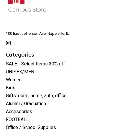
100 East Jefferson Ave, Naperville, IL
Categories
SALE - Select Items 30% off
UNISEX/MEN
Women
Kids
Gifts: dorm, home, auto, office
Alumni / Graduation
Accessories
FOOTBALL
Office / School Supplies