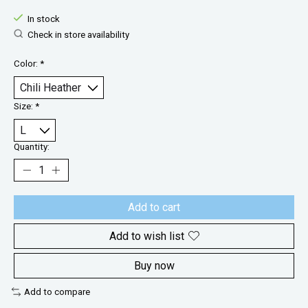
In stock
Check in store availability
Color:
*
Size:
*
Quantity:
Add to cart
Add to wish list
Buy now
Add to compare