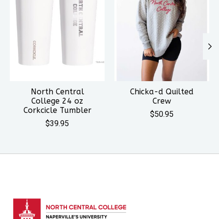
North Central
Chicka-d Quilted
College 24 oz
Crew
Corkcicle Tumbler
$50.95
$39.95