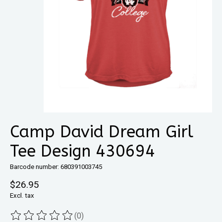
Camp David Dream Girl
Tee Design 430694
Barcode number: 680391003745
$26.95
Excl. tax
(0)
The rating of this product is
0
out of 5