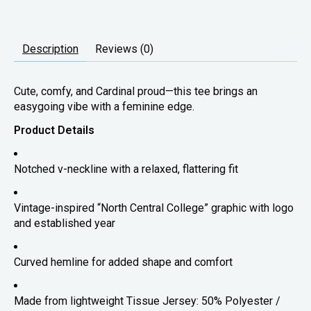
Description
Reviews (0)
Cute, comfy, and Cardinal proud—this tee brings an
easygoing vibe with a feminine edge.
Product Details
Notched v-neckline with a relaxed, flattering fit
Vintage-inspired “North Central College” graphic with logo
and established year
Curved hemline for added shape and comfort
Made from lightweight Tissue Jersey: 50% Polyester /