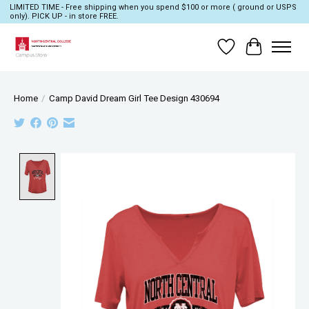
LIMITED TIME - Free shipping when you spend $100 or more ( ground or USPS
only). PICK UP - in store FREE.
Wish List
Cart
Home
/
Camp David Dream Girl Tee Design 430694
Product image slideshow Items