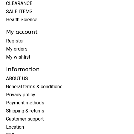
CLEARANCE
SALE ITEMS
Health Science
My account
Register
My orders
My wishlist
Information
ABOUT US
General terms & conditions
Privacy policy
Payment methods
Shipping & returns
Customer support
Location