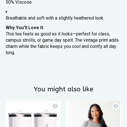
50% Viscose
Breathable and soft with a slightly heathered look
Why You’ll Love It:
This tee feels as good as it looks—perfect for class,
campus strolls, or game day spirit. The vintage print adds
charm while the fabric keeps you cool and comfy all day
long.
You might also like
Product carousel items