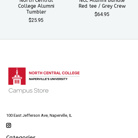
North Central
NCC Alumni Bundle
College Alumni
Red tee / Grey Crew
Tumbler
$64.95
$25.95
100 East Jefferson Ave, Naperville, IL
Categories