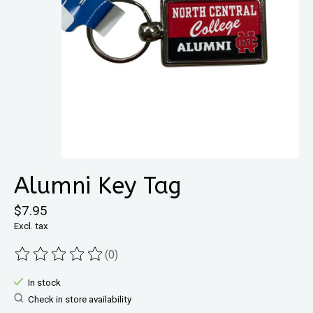
Alumni Key Tag
$7.95
Excl. tax
(0)
The rating of this product is
0
out of 5
In stock
Check in store availability