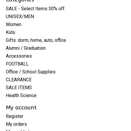
SALE - Select Items 30% off
UNISEX/MEN
Women
Kids
Gifts: dorm, home, auto, office
Alumni / Graduation
Accessories
FOOTBALL
Office / School Supplies
CLEARANCE
SALE ITEMS
Health Science
My account
Register
My orders