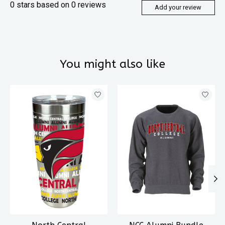
0
stars based on
0
reviews
Add your review
You might also like
Product carousel items