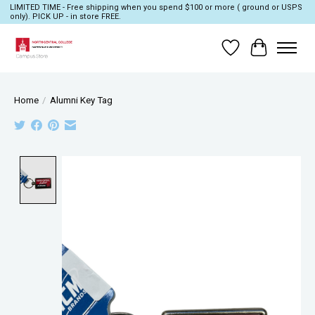
LIMITED TIME - Free shipping when you spend $100 or more ( ground or USPS
only). PICK UP - in store FREE.
Wish List
Cart
Home
/
Alumni Key Tag
Product image slideshow Items