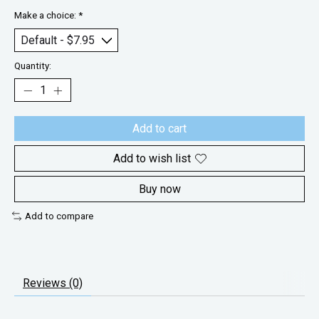
Make a choice:
*
Quantity:
Add to cart
Add to wish list
Buy now
Add to compare
Reviews (0)