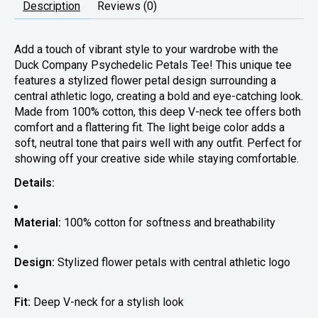
Description
Reviews (0)
Add a touch of vibrant style to your wardrobe with the
Duck Company Psychedelic Petals Tee! This unique tee
features a stylized flower petal design surrounding a
central athletic logo, creating a bold and eye-catching look.
Made from 100% cotton, this deep V-neck tee offers both
comfort and a flattering fit. The light beige color adds a
soft, neutral tone that pairs well with any outfit. Perfect for
showing off your creative side while staying comfortable.
Details:
Material:
100% cotton for softness and breathability
Design:
Stylized flower petals with central athletic logo
Fit:
Deep V-neck for a stylish look