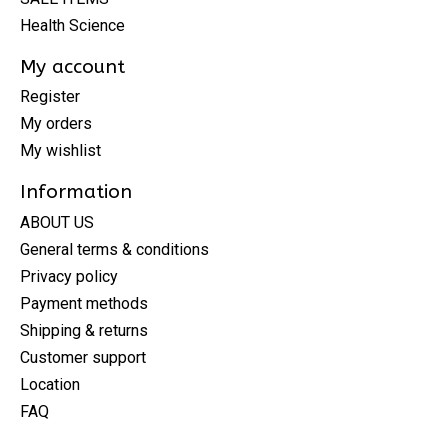
Health Science
My account
Register
My orders
My wishlist
Information
ABOUT US
General terms & conditions
Privacy policy
Payment methods
Shipping & returns
Customer support
Location
FAQ