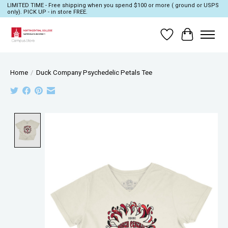
LIMITED TIME - Free shipping when you spend $100 or more ( ground or USPS
only). PICK UP - in store FREE.
Wish List
Cart
Home
/
Duck Company Psychedelic Petals Tee
Product image slideshow Items