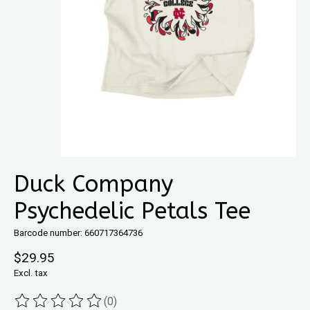
Duck Company
Psychedelic Petals Tee
Barcode number: 660717364736
$29.95
Excl. tax
(0)
The rating of this product is
0
out of 5