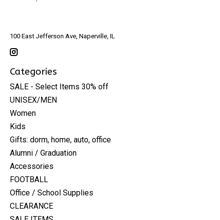
100 East Jefferson Ave, Naperville, IL
Categories
SALE - Select Items 30% off
UNISEX/MEN
Women
Kids
Gifts: dorm, home, auto, office
Alumni / Graduation
Accessories
FOOTBALL
Office / School Supplies
CLEARANCE
SALE ITEMS