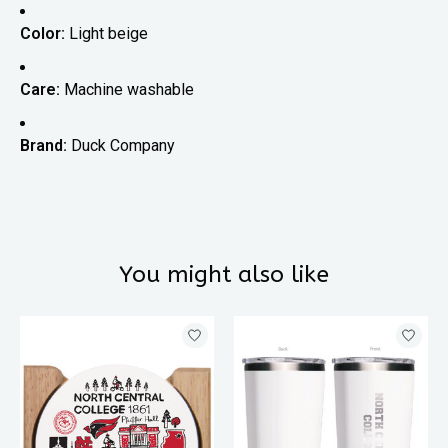
Color:
Light beige
Care:
Machine washable
Brand:
Duck Company
You might also like
Product carousel items