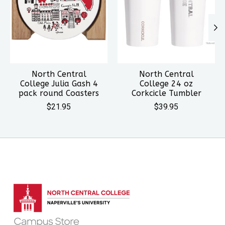
North Central
North Central
College Julia Gash 4
College 24 oz
pack round Coasters
Corkcicle Tumbler
$21.95
$39.95