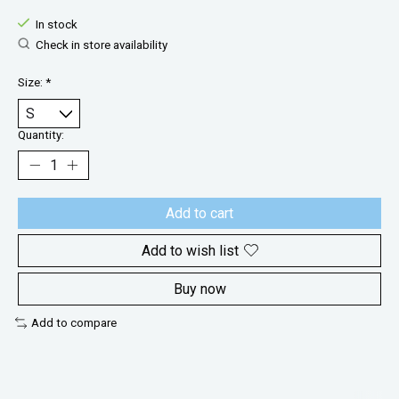
In stock
Check in store availability
Size:
*
Quantity:
Add to cart
Add to wish list
Buy now
Add to compare