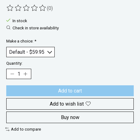
(0)
The rating of this product is
0
out of 5
In stock
Check in store availability
Make a choice:
*
Quantity:
Add to cart
Add to wish list
Buy now
Add to compare