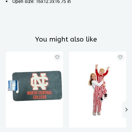
Open size: 16x12.3x16.75 in
You might also like
Product carousel items