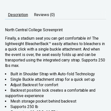
Description
Reviews (0)
North Central College Screenprint
Finally, a stadium seat you can get comfortable in! The
lightweight BleacherBack™ easily attaches to bleachers in
a quick click with a single buckle attachment. And when
the event is over, the seat easily folds up and can be
transported using the integrated carry strap. Supports 250
lbs max.
Built in Shoulder Strap with Auto-fold Technology
Single Buckle attachment strap for a quick set up
Adjust Backrest for comfort
Backrest position lock creates a comfortable and
supportive experience
Mesh storage pocket behind backrest
Supports 250 lb