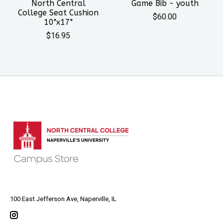
North Central
Game Bib - youth
College Seat Cushion
$60.00
10"x17"
$16.95
100 East Jefferson Ave, Naperville, IL