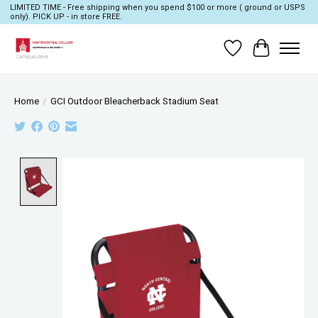
LIMITED TIME - Free shipping when you spend $100 or more ( ground or USPS
only). PICK UP - in store FREE.
Wish List
Cart
Home
/
GCI Outdoor Bleacherback Stadium Seat
Product image slideshow Items