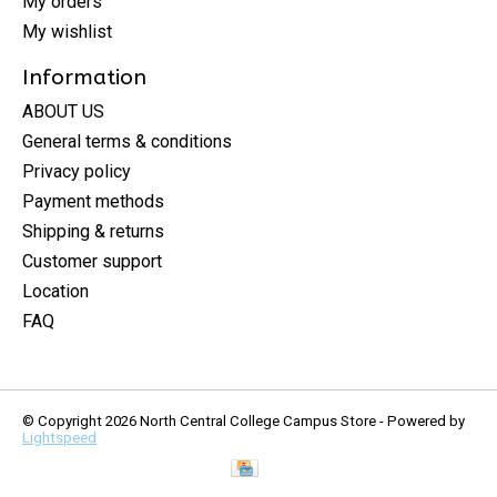
My orders
My wishlist
Information
ABOUT US
General terms & conditions
Privacy policy
Payment methods
Shipping & returns
Customer support
Location
FAQ
© Copyright 2026 North Central College Campus Store - Powered by
Lightspeed