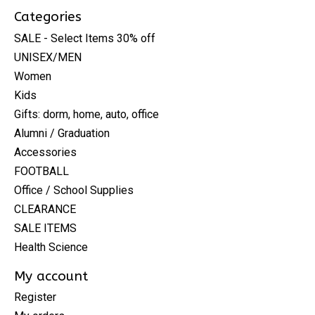
Categories
SALE - Select Items 30% off
UNISEX/MEN
Women
Kids
Gifts: dorm, home, auto, office
Alumni / Graduation
Accessories
FOOTBALL
Office / School Supplies
CLEARANCE
SALE ITEMS
Health Science
My account
Register