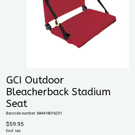
GCI Outdoor
Bleacherback Stadium
Seat
Barcode number: 684418016251
$59.95
Excl. tax