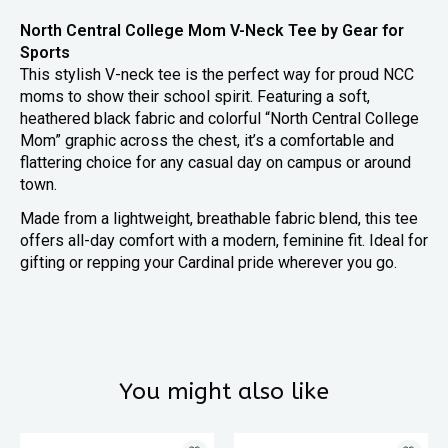
North Central College Mom V-Neck Tee by Gear for
Sports
This stylish V-neck tee is the perfect way for proud NCC
moms to show their school spirit. Featuring a soft,
heathered black fabric and colorful “North Central College
Mom” graphic across the chest, it’s a comfortable and
flattering choice for any casual day on campus or around
town.
Made from a lightweight, breathable fabric blend, this tee
offers all-day comfort with a modern, feminine fit. Ideal for
gifting or repping your Cardinal pride wherever you go.
You might also like
Product carousel items