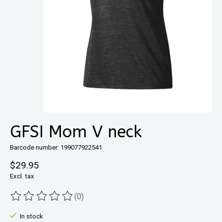
GFSI Mom V neck
Barcode number: 199077922541
$29.95
Excl. tax
(0)
The rating of this product is
0
out of 5
In stock