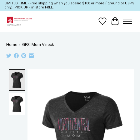
LIMITED TIME - Free shipping when you spend $100 or more ( ground or USPS
only). PICK UP - in store FREE.
Wish List
Cart
Home
/
GFSI Mom V neck
Product image slideshow Items