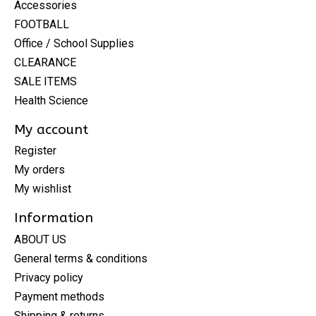
Accessories
FOOTBALL
Office / School Supplies
CLEARANCE
SALE ITEMS
Health Science
My account
Register
My orders
My wishlist
Information
ABOUT US
General terms & conditions
Privacy policy
Payment methods
Shipping & returns