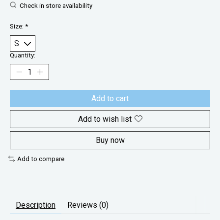
Check in store availability
Size:
*
Quantity:
Add to cart
Add to wish list
Buy now
Add to compare
Description
Reviews (0)