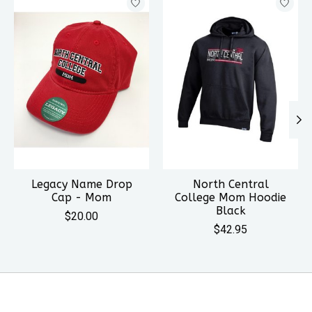
Legacy Name Drop
North Central
Cap - Mom
College Mom Hoodie
Black
$20.00
$42.95