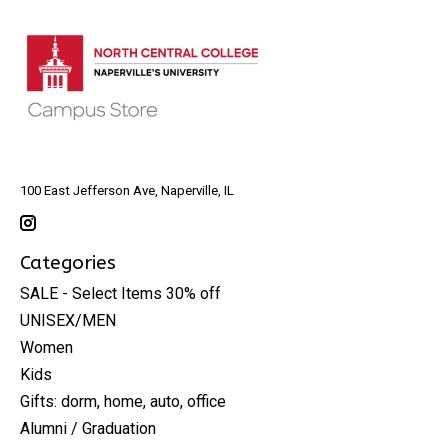
100 East Jefferson Ave, Naperville, IL
Categories
SALE - Select Items 30% off
UNISEX/MEN
Women
Kids
Gifts: dorm, home, auto, office
Alumni / Graduation