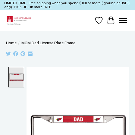
LIMITED TIME - Free shipping when you spend $100 or more ( ground or USPS
only). PICK UP - in store FREE.
Wish List
Cart
Home
/
MCM Dad License Plate Frame
Product image slideshow Items