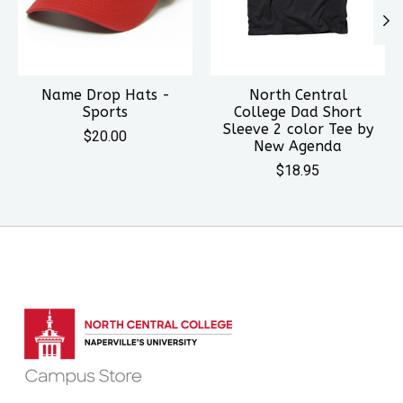
Name Drop Hats -
North Central
Sports
College Dad Short
Sleeve 2 color Tee by
$20.00
New Agenda
$18.95