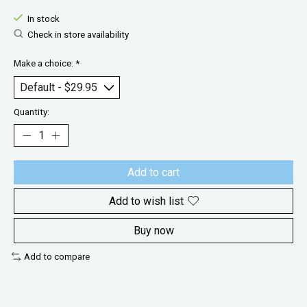
In stock
Check in store availability
Make a choice:
*
Quantity:
Add to cart
Add to wish list
Buy now
Add to compare