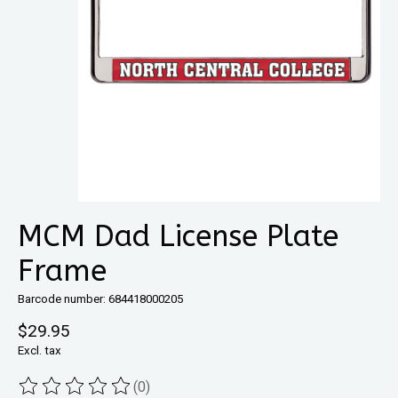
MCM Dad License Plate
Frame
Barcode number: 684418000205
$29.95
Excl. tax
(0)
The rating of this product is
0
out of 5