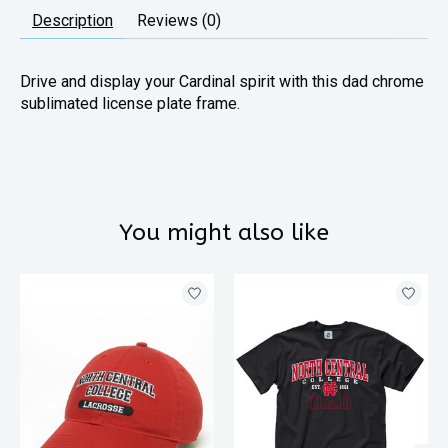
Description
Reviews (0)
Drive and display your Cardinal spirit with this dad chrome
sublimated license plate frame.
You might also like
Product carousel items