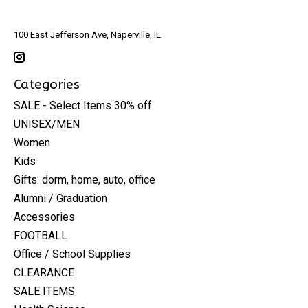
100 East Jefferson Ave, Naperville, IL
Categories
SALE - Select Items 30% off
UNISEX/MEN
Women
Kids
Gifts: dorm, home, auto, office
Alumni / Graduation
Accessories
FOOTBALL
Office / School Supplies
CLEARANCE
SALE ITEMS