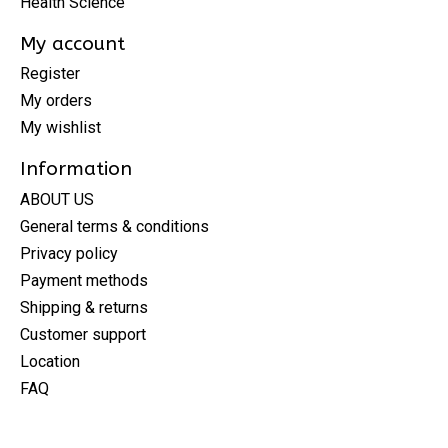
Health Science
My account
Register
My orders
My wishlist
Information
ABOUT US
General terms & conditions
Privacy policy
Payment methods
Shipping & returns
Customer support
Location
FAQ