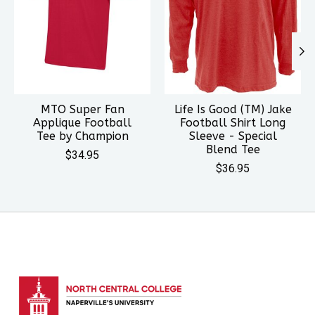
MTO Super Fan
Life Is Good (TM) Jake
Applique Football
Football Shirt Long
Tee by Champion
Sleeve - Special
Blend Tee
$34.95
$36.95