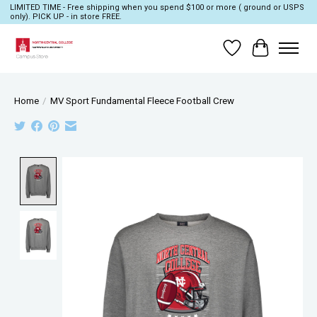
LIMITED TIME - Free shipping when you spend $100 or more ( ground or USPS
only). PICK UP - in store FREE.
Wish List
Cart
Home
/
MV Sport Fundamental Fleece Football Crew
Product image slideshow Items