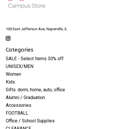
100 East Jefferson Ave, Naperville, IL
Categories
SALE - Select Items 30% off
UNISEX/MEN
Women
Kids
Gifts: dorm, home, auto, office
Alumni / Graduation
Accessories
FOOTBALL
Office / School Supplies
CLEARANCE