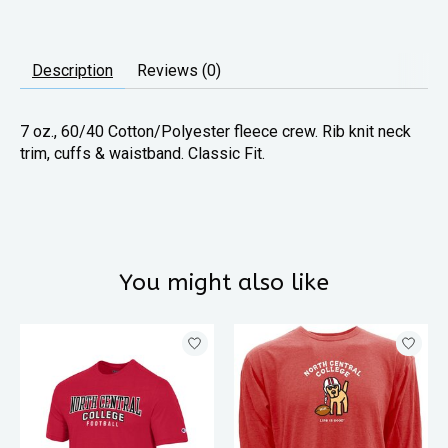
Description
Reviews (0)
7 oz., 60/40 Cotton/Polyester fleece crew. Rib knit neck
trim, cuffs & waistband. Classic Fit.
You might also like
Product carousel items