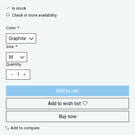
In stock
Check in store availability
Color:
*
Size:
*
Quantity:
Add to cart
Add to wish list
Buy now
Add to compare