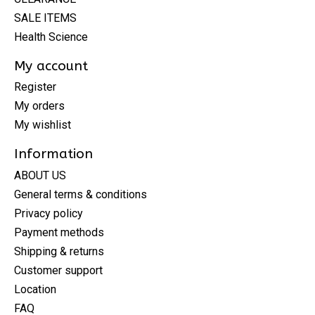
SALE ITEMS
Health Science
My account
Register
My orders
My wishlist
Information
ABOUT US
General terms & conditions
Privacy policy
Payment methods
Shipping & returns
Customer support
Location
FAQ