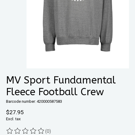
MV Sport Fundamental
Fleece Football Crew
Barcode number: 420000587583
$27.95
Excl. tax
(0)
The rating of this product is
0
out of 5