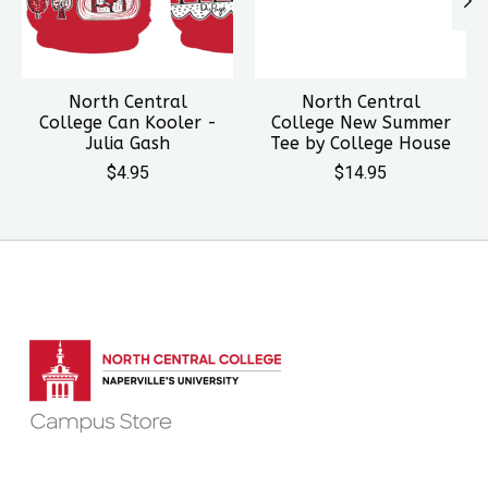
North Central
North Central
College Can Kooler -
College New Summer
Julia Gash
Tee by College House
$4.95
$14.95