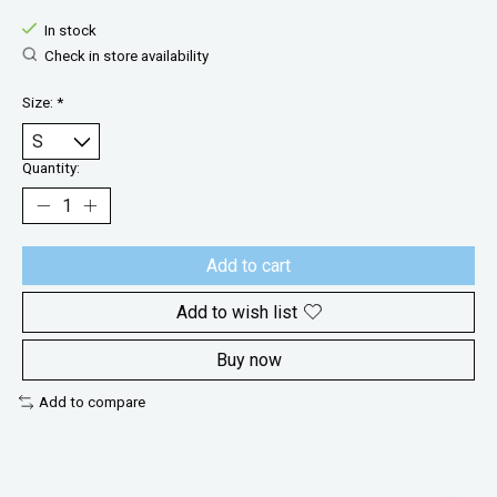
In stock
Check in store availability
Size:
*
Quantity:
Add to cart
Add to wish list
Buy now
Add to compare