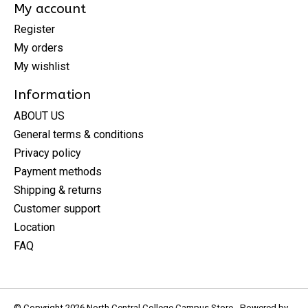
My account
Register
My orders
My wishlist
Information
ABOUT US
General terms & conditions
Privacy policy
Payment methods
Shipping & returns
Customer support
Location
FAQ
© Copyright 2026 North Central College Campus Store - Powered by