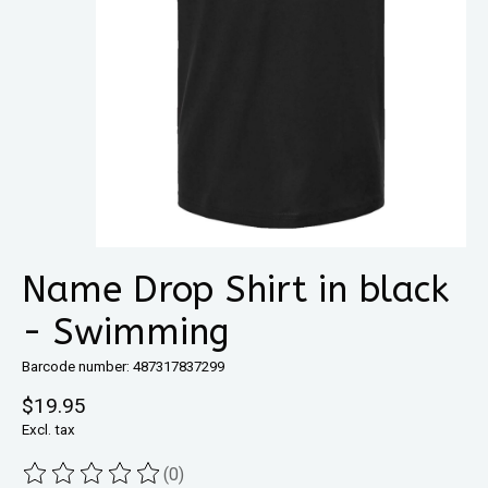
Name Drop Shirt in black
- Swimming
Barcode number: 487317837299
$19.95
Excl. tax
(0)
The rating of this product is
0
out of 5