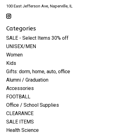
100 East Jefferson Ave, Naperville, IL
Categories
SALE - Select Items 30% off
UNISEX/MEN
Women
Kids
Gifts: dorm, home, auto, office
Alumni / Graduation
Accessories
FOOTBALL
Office / School Supplies
CLEARANCE
SALE ITEMS
Health Science