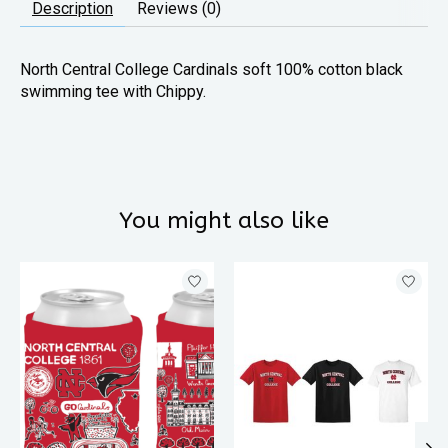
Description
Reviews (0)
North Central College Cardinals soft 100% cotton black
swimming tee with Chippy.
You might also like
Product carousel items