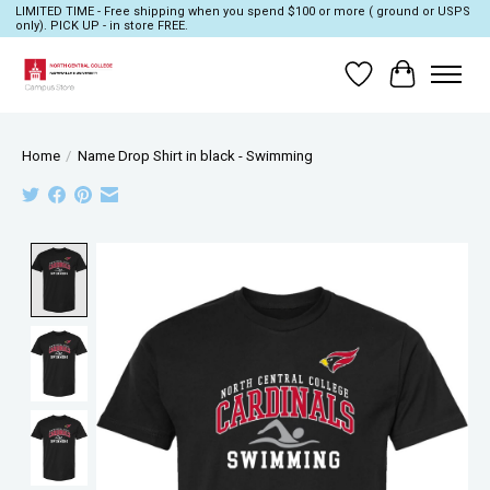
LIMITED TIME - Free shipping when you spend $100 or more ( ground or USPS
only). PICK UP - in store FREE.
Wish List
Cart
Home
/
Name Drop Shirt in black - Swimming
Product image slideshow Items