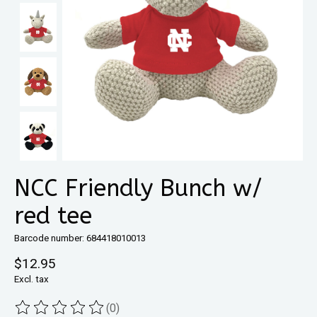
NCC Friendly Bunch w/
red tee
Barcode number: 684418010013
$12.95
Excl. tax
(0)
The rating of this product is
0
out of 5