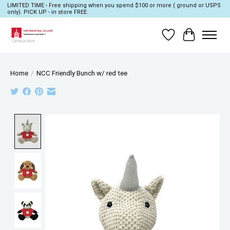
LIMITED TIME - Free shipping when you spend $100 or more ( ground or USPS
only). PICK UP - in store FREE.
Wish List
Cart
Home
/
NCC Friendly Bunch w/ red tee
Product image slideshow Items