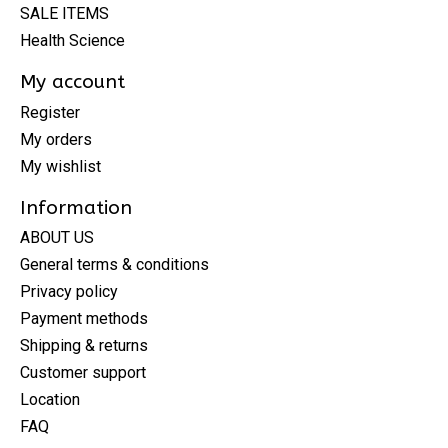
SALE ITEMS
Health Science
My account
Register
My orders
My wishlist
Information
ABOUT US
General terms & conditions
Privacy policy
Payment methods
Shipping & returns
Customer support
Location
FAQ