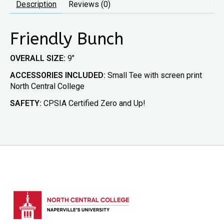
Description
Reviews (0)
Friendly Bunch
OVERALL SIZE:
9″
ACCESSORIES INCLUDED:
Small Tee with screen print
North Central College
SAFETY:
CPSIA Certified Zero and Up!