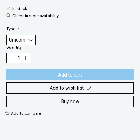
In stock
Check in store availability
Type:
*
Quantity:
Add to cart
Add to wish list
Buy now
Add to compare