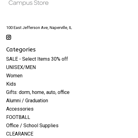
100 East Jefferson Ave, Naperville, IL
Categories
SALE - Select Items 30% off
UNISEX/MEN
Women
Kids
Gifts: dorm, home, auto, office
Alumni / Graduation
Accessories
FOOTBALL
Office / School Supplies
CLEARANCE