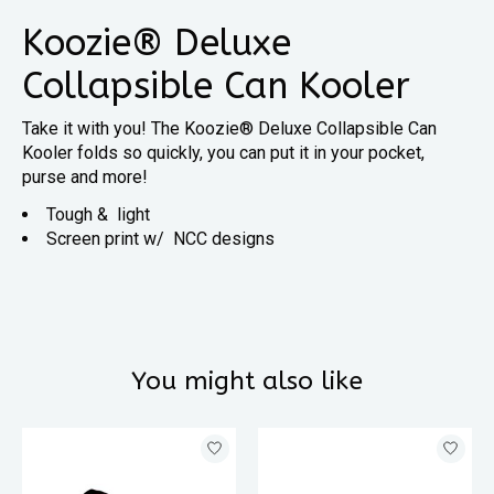
Koozie® Deluxe
Collapsible Can Kooler
Take it with you! The Koozie® Deluxe Collapsible Can
Kooler folds so quickly, you can put it in your pocket,
purse and more!
Tough & light
Screen print w/ NCC designs
You might also like
Product carousel items