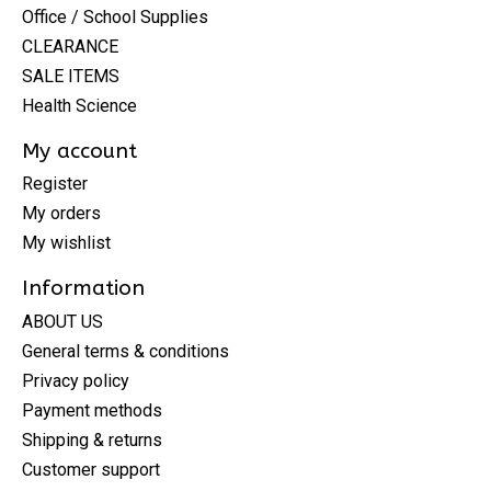
Office / School Supplies
CLEARANCE
SALE ITEMS
Health Science
My account
Register
My orders
My wishlist
Information
ABOUT US
General terms & conditions
Privacy policy
Payment methods
Shipping & returns
Customer support