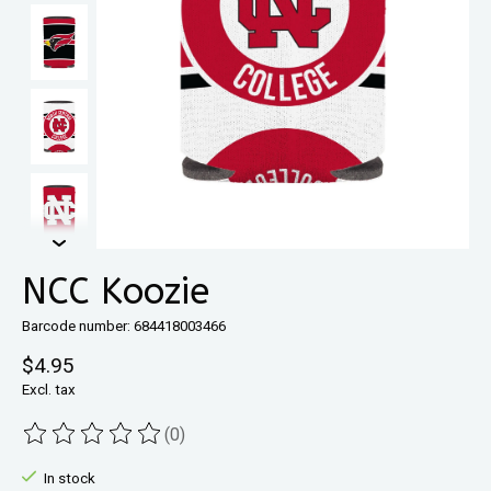
NCC Koozie
Barcode number: 684418003466
$4.95
Excl. tax
(0)
The rating of this product is
0
out of 5
In stock