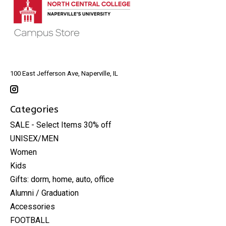
100 East Jefferson Ave, Naperville, IL
Categories
SALE - Select Items 30% off
UNISEX/MEN
Women
Kids
Gifts: dorm, home, auto, office
Alumni / Graduation
Accessories
FOOTBALL