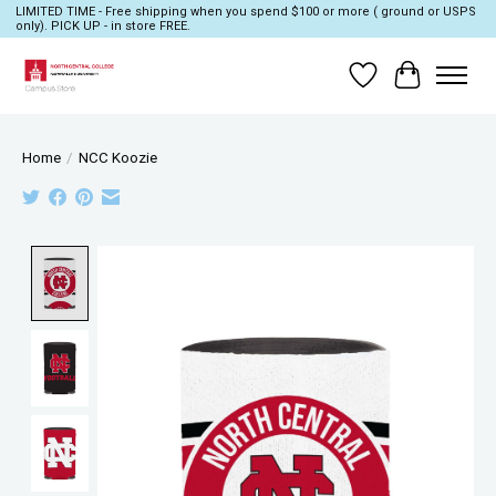
LIMITED TIME - Free shipping when you spend $100 or more ( ground or USPS
only). PICK UP - in store FREE.
Wish List
Cart
Home
/
NCC Koozie
Product image slideshow Items