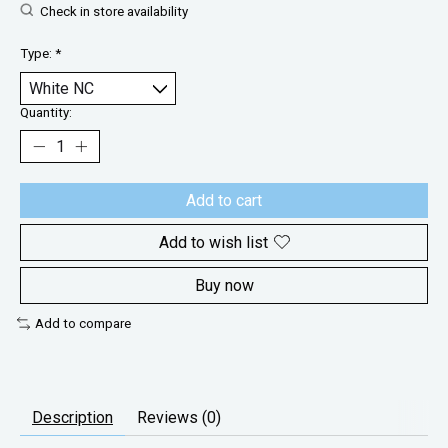
Check in store availability
Type:
*
Quantity:
Add to cart
Add to wish list
Buy now
Add to compare
Description
Reviews (0)