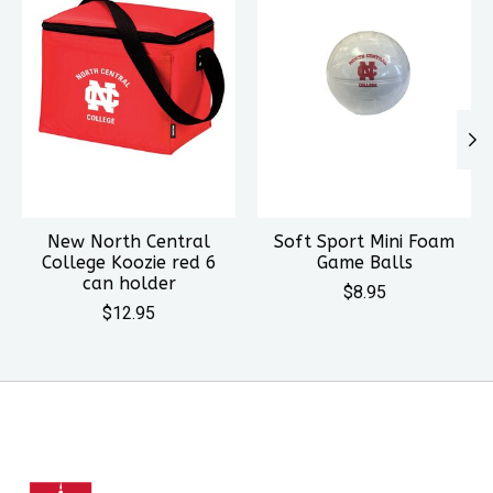
New North Central
Soft Sport Mini Foam
College Koozie red 6
Game Balls
can holder
$8.95
$12.95