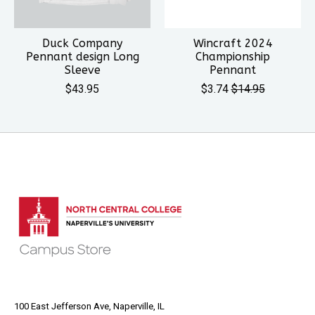
Duck Company
Wincraft 2024
Pennant design Long
Championship
Sleeve
Pennant
$43.95
$3.74
$14.95
100 East Jefferson Ave, Naperville, IL