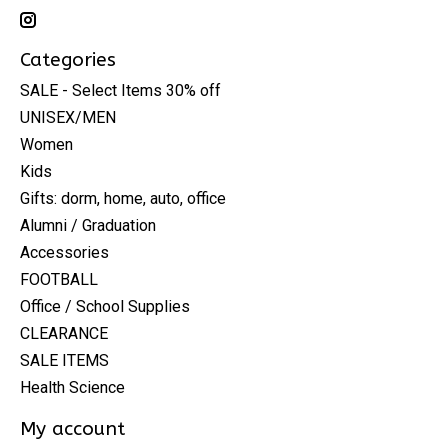
Categories
SALE - Select Items 30% off
UNISEX/MEN
Women
Kids
Gifts: dorm, home, auto, office
Alumni / Graduation
Accessories
FOOTBALL
Office / School Supplies
CLEARANCE
SALE ITEMS
Health Science
My account