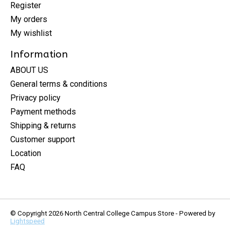
Register
My orders
My wishlist
Information
ABOUT US
General terms & conditions
Privacy policy
Payment methods
Shipping & returns
Customer support
Location
FAQ
© Copyright 2026 North Central College Campus Store - Powered by
Lightspeed