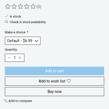
(0)
The rating of this product is
0
out of 5
In stock
Check in store availability
Make a choice:
*
Quantity:
Add to cart
Add to wish list
Buy now
Add to compare