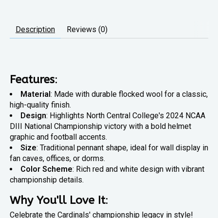
Description
Reviews (0)
Features
:
Material
: Made with durable flocked wool for a classic,
high-quality finish.
Design
: Highlights North Central College's 2024 NCAA
DIII National Championship victory with a bold helmet
graphic and football accents.
Size
: Traditional pennant shape, ideal for wall display in
fan caves, offices, or dorms.
Color Scheme
: Rich red and white design with vibrant
championship details.
Why You'll Love It
:
Celebrate the Cardinals' championship legacy in style!