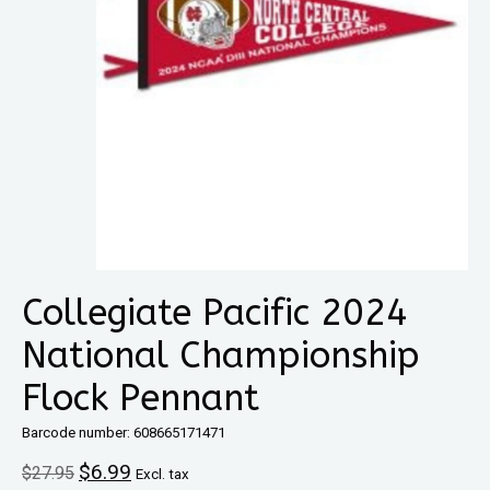
Collegiate Pacific 2024
National Championship
Flock Pennant
Barcode number: 608665171471
$6.99
$27.95
Excl. tax