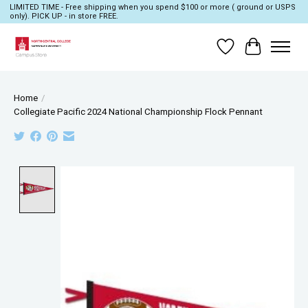
LIMITED TIME - Free shipping when you spend $100 or more ( ground or USPS
only). PICK UP - in store FREE.
Wish List
Cart
Home
/
Collegiate Pacific 2024 National Championship Flock Pennant
Product image slideshow Items