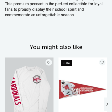
This premium pennant is the perfect collectible for loyal
fans to proudly display their school spirit and
commemorate an unforgettable season.
You might also like
Product carousel items
Sale