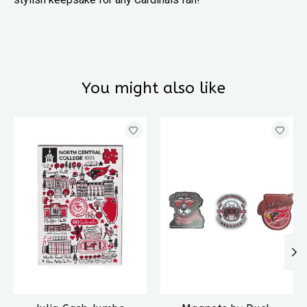
You might also like
Product carousel items