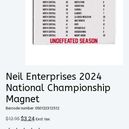
Neil Enterprises 2024
National Championship
Magnet
Barcode number: 050122312512
$3.24
$12.95
Excl. tax