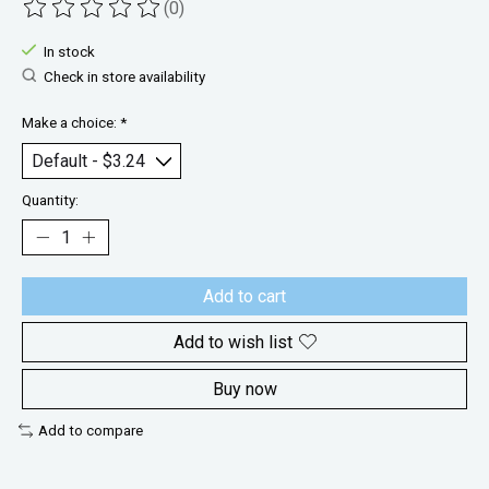
(0)
The rating of this product is
0
out of 5
In stock
Check in store availability
Make a choice:
*
Quantity:
Add to cart
Add to wish list
Buy now
Add to compare