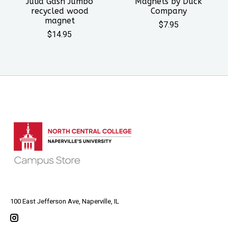
Julia Gash Jumbo
Magnets by Duck
recycled wood
Company
magnet
$7.95
$14.95
100 East Jefferson Ave, Naperville, IL