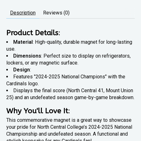
Description
Reviews (0)
Product Details
:
Material
: High-quality, durable magnet for long-lasting
use.
Dimensions
: Perfect size to display on refrigerators,
lockers, or any magnetic surface.
Design
:
Features "2024-2025 National Champions" with the
Cardinals logo.
Displays the final score (North Central 41, Mount Union
25) and an undefeated season game-by-game breakdown.
Why You'll Love It
:
This commemorative magnet is a great way to showcase
your pride for North Central College’s 2024-2025 National
Championship and undefeated season. A functional and
stylish keepsake for any Cardinals fan!