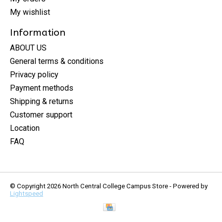
My wishlist
Information
ABOUT US
General terms & conditions
Privacy policy
Payment methods
Shipping & returns
Customer support
Location
FAQ
© Copyright 2026 North Central College Campus Store - Powered by
Lightspeed