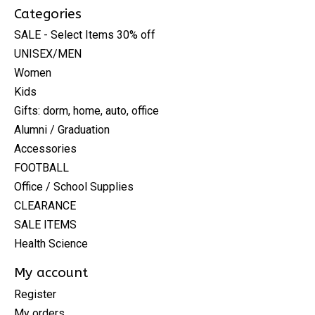
Categories
SALE - Select Items 30% off
UNISEX/MEN
Women
Kids
Gifts: dorm, home, auto, office
Alumni / Graduation
Accessories
FOOTBALL
Office / School Supplies
CLEARANCE
SALE ITEMS
Health Science
My account
Register
My orders