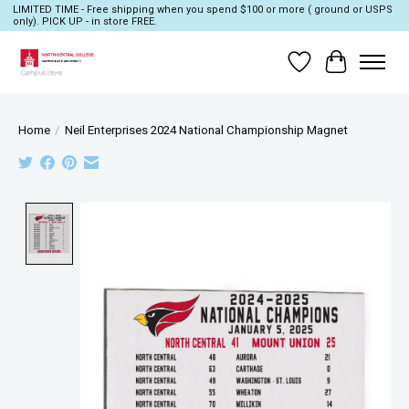
LIMITED TIME - Free shipping when you spend $100 or more ( ground or USPS
only). PICK UP - in store FREE.
Wish List
Cart
Home
/
Neil Enterprises 2024 National Championship Magnet
Product image slideshow Items