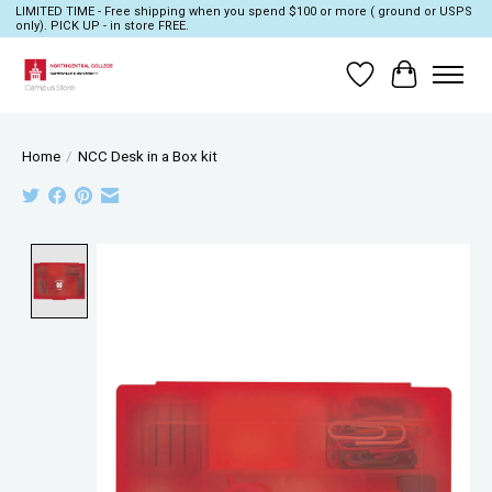
LIMITED TIME - Free shipping when you spend $100 or more ( ground or USPS
only). PICK UP - in store FREE.
Wish List
Cart
Home
/
NCC Desk in a Box kit
Product image slideshow Items