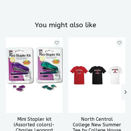
You might also like
Product carousel items
Mini Stapler kit
North Central
(Assorted colors)-
College New Summer
Charles Leonard
Tee by College House