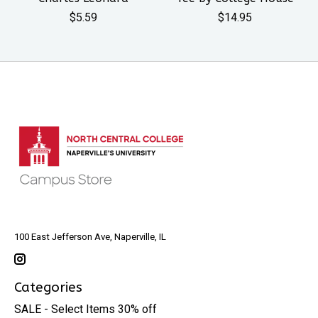
$5.59
$14.95
100 East Jefferson Ave, Naperville, IL
Categories
SALE - Select Items 30% off