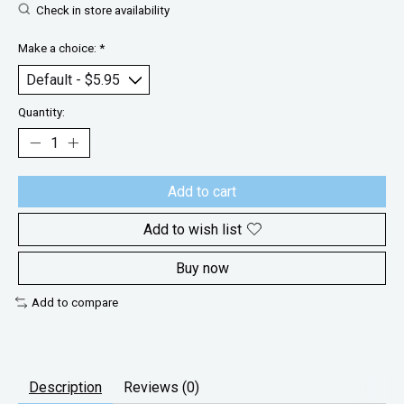
Check in store availability
Make a choice:
*
Quantity:
Add to cart
Add to wish list
Buy now
Add to compare
Description
Reviews (0)