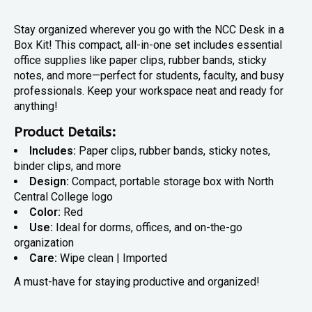
Stay organized wherever you go with the NCC Desk in a
Box Kit! This compact, all-in-one set includes essential
office supplies like paper clips, rubber bands, sticky
notes, and more—perfect for students, faculty, and busy
professionals. Keep your workspace neat and ready for
anything!
Product Details:
Includes:
Paper clips, rubber bands, sticky notes,
binder clips, and more
Design:
Compact, portable storage box with North
Central College logo
Color:
Red
Use:
Ideal for dorms, offices, and on-the-go
organization
Care:
Wipe clean | Imported
A must-have for staying productive and organized!