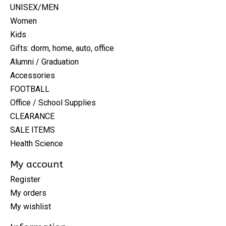
UNISEX/MEN
Women
Kids
Gifts: dorm, home, auto, office
Alumni / Graduation
Accessories
FOOTBALL
Office / School Supplies
CLEARANCE
SALE ITEMS
Health Science
My account
Register
My orders
My wishlist