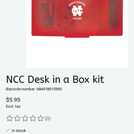
NCC Desk in a Box kit
Barcode number: 684418015995
$5.95
Excl. tax
(0)
The rating of this product is
0
out of 5
In stock